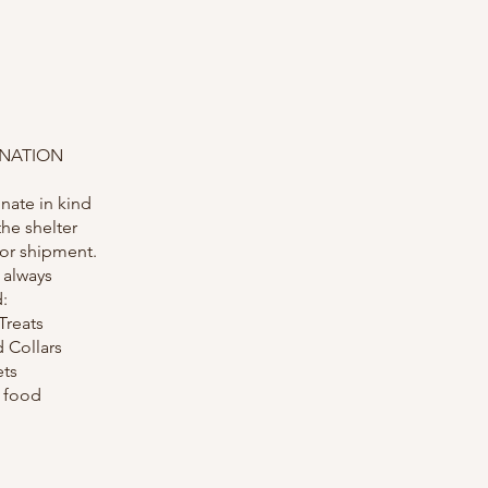
ONATION
nate in kind
the shelter
 or shipment.
 always
:
Treats
 Collars
ets
r food