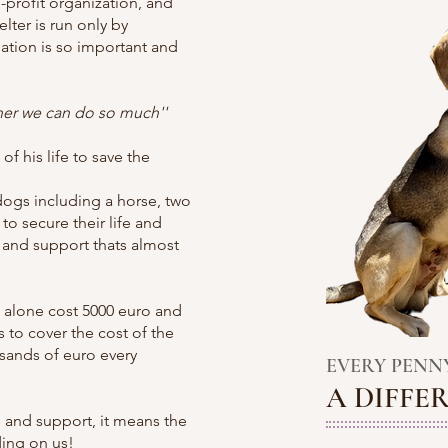
-profit organization, and
lter is run only by
ation is so important and
ther we can do so much''
f his life to save the
dogs including a horse, two
to secure their life and
 and support thats almost
 alone cost 5000 euro and
s to cover the cost of the
usands of euro every
​ EVERY
PENN
A DIFFE
 and support, it means the
ding on us!