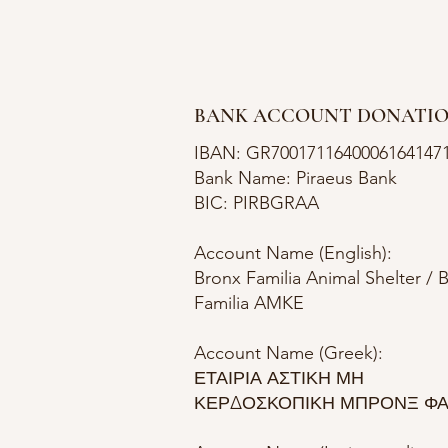
BANK ACCOUNT DONATI
IBAN: GR7001711640006164147
Bank Name: Piraeus Bank
BIC: PIRBGRAA
Account Name (English):
Bronx Familia Animal Shelter / 
Familia AMKE
Account Name (Greek):
ΕΤΑΙΡΙΑ ΑΣΤΙΚΗ ΜΗ
ΚΕΡΔΟΣΚΟΠΙΚΗ ΜΠΡΟΝΞ ΦΑ