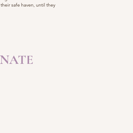
heir safe haven, until they
NATE