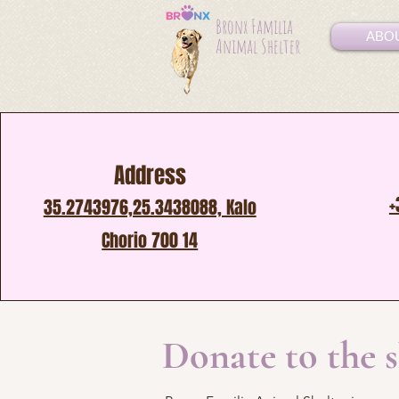
Bronx Familia
ABO
Animal Shelter
Address
+
35.2743976,25.3438088, Kalo
Chorio 700 14
Donate to the 