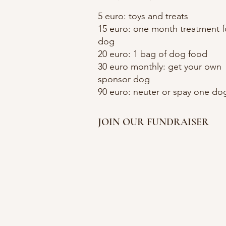
5 euro: toys and treats
15 euro: one month treatment f
dog
20 euro: 1 bag of dog food
30 euro monthly: get your own
sponsor dog
90 euro: neuter or spay one do
JOIN OUR FUNDRAISER