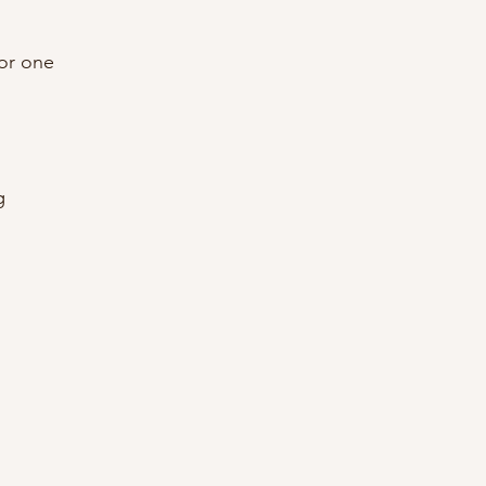
or one
g