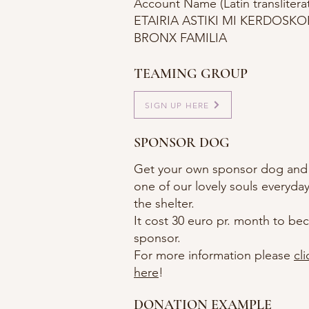
Account Name (Latin transliterat
ETAIRIA ASTIKI MI KERDOSKOP
BRONX FAMILIA
TEAMING GROUP
SIGN UP HERE
SPONSOR DOG
Get your own sponsor dog and
one of our lovely souls everyday 
the shelter.
It cost 30 euro pr. month to b
sponsor.
For more information please
cli
here
!
DONATION EXAMPLE