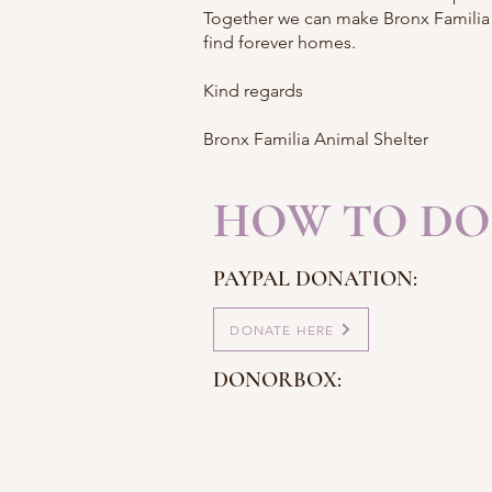
Together we can make Bronx Familia t
find forever homes.
Kind regards
Bronx Familia Animal Shelter
HOW TO DO
PAYPAL DONATION:
DONATE HERE
DONORBOX: