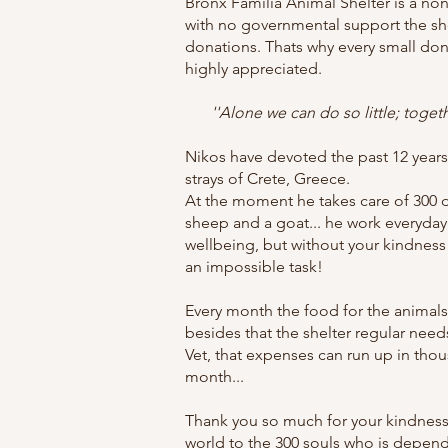
Bronx Familia Animal Shelter is a non
with no governmental support the she
donations. Thats why every small don
highly appreciated.
''Alone we can do so little; toge
Nikos have devoted the past 12 years o
strays of Crete, Greece.
At the moment he takes care of 300 
sheep and a goat... he work everyday 
wellbeing, but without your kindness
an impossible task!
Every month the food for the animals
besides that the shelter regular need
Vet, that expenses can run up in tho
month...
Thank you so much for your kindness
world to the 300 souls who is depen