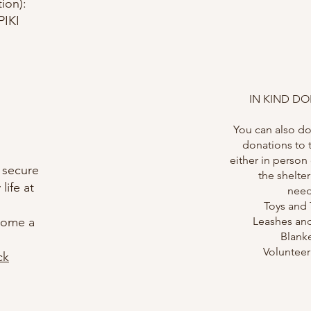
ion):
IKI
IN KIND D
You can also do
donations to 
either in person
 secure
the shelter
life at
need
Toys and 
ecome a
Leashes and
Blank
Voluntee
ck