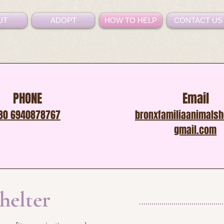
UT
ADOPT
HOW TO HELP
CONTACT US
PHONE
Email
30 6940878767
bronxfamiliaanimals
gmail.com
shelter