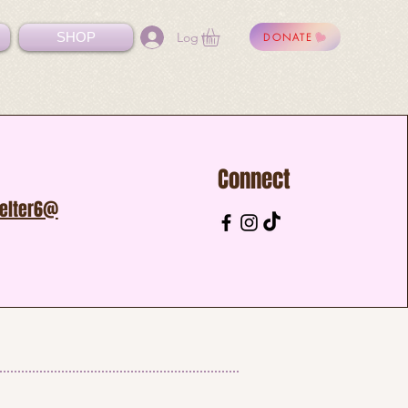
Log In
SHOP
DONATE
Connect
helter6@