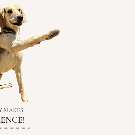
Y
MAKES
RENCE!