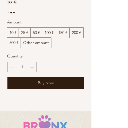
10 €
Amount
10 €
25 €
50 €
100 €
150 €
200 €
500 €
Other amount
Quantity
Buy Now