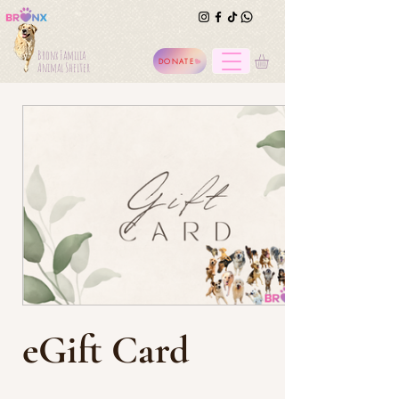
Bronx Familia
DONATE
Animal Shelter
eGift Card