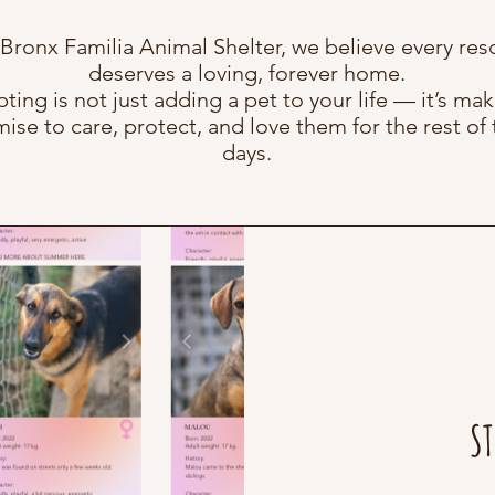
 Bronx Familia Animal Shelter, we believe every res
deserves a loving, forever home.
ting is not just adding a pet to your life — it’s mak
ise to care, protect, and love them for the rest of 
days.
ST