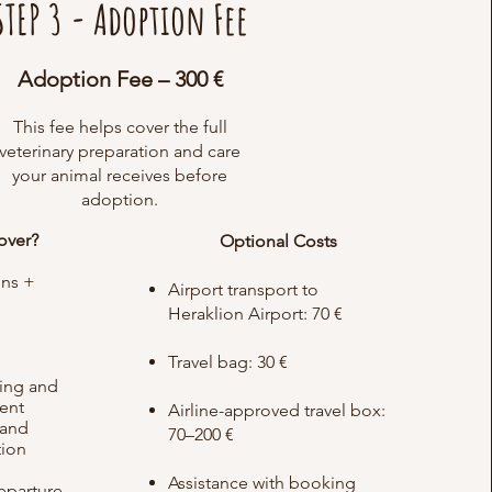
STEP 3 - Adoption Fee
Adoption Fee – 300 €
This fee helps cover the full
veterinary preparation and care
your animal receives before
adoption.
over?
Optional Costs
ons +
Airport transport to
Heraklion Airport: 70 €
d
Travel bag: 30 €
ing and
ment
Airline-approved travel box:
 and
70–200 €
tion
Assistance with booking
eparture​