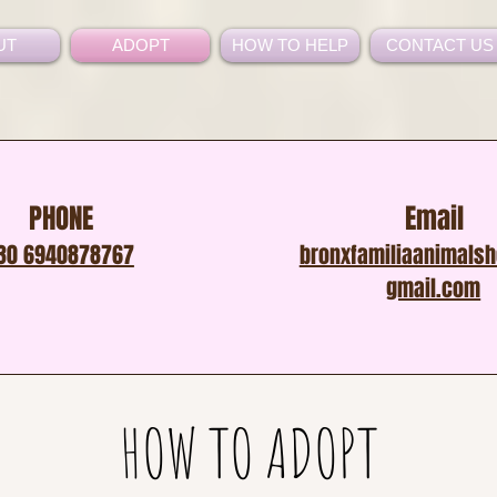
UT
ADOPT
HOW TO HELP
CONTACT US
PHONE
Email
30 6940878767
bronxfamiliaanimals
gmail.com
HOW TO ADOPT