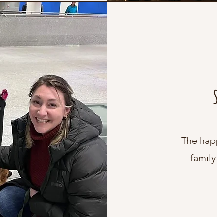
The hap
family