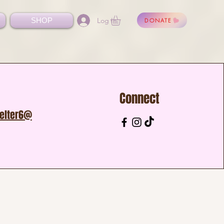
Log In
SHOP
DONATE
Connect
helter6@