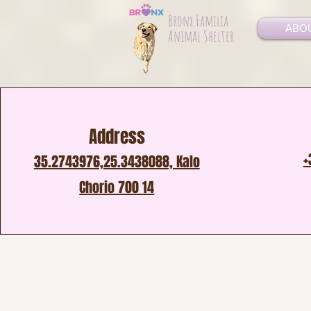
Bronx Familia
ABO
Animal Shelter
Address
+
35.2743976,25.3438088, Kalo
Chorio 700 14