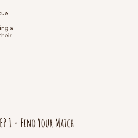
cue
ing a
their
EP 1 - Find Your Match