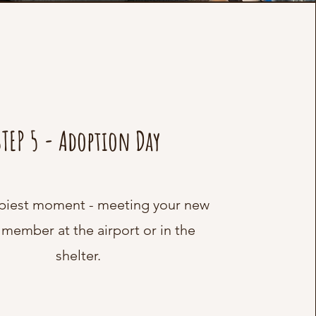
STEP 5 - Adoption Day
piest moment - meeting your new
 member at the airport or in the
shelter.