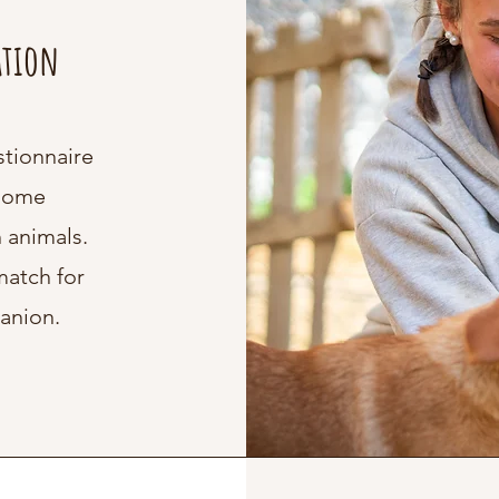
ation
stionnaire
 home
 animals.
match for
anion.