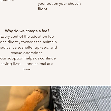
your pet on your chosen
flight
Why do we charge a fee?
Every cent of the adoption fee
oes directly towards the animal’s
edical care, shelter upkeep, and
rescue operations.
Your adoption helps us continue
saving lives — one animal at a
time.