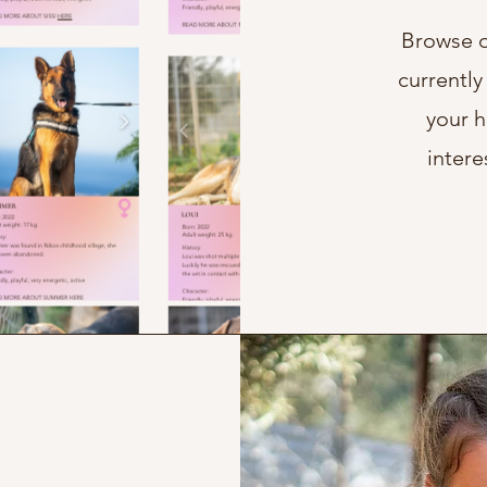
Browse o
currently
your h
intere