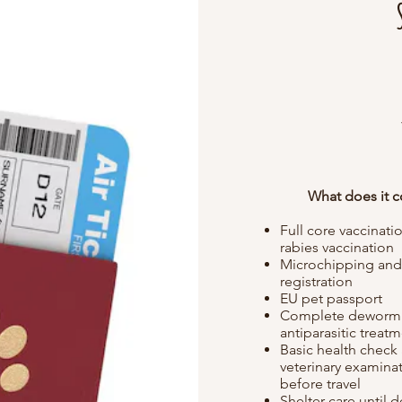
What does it c
Full core vaccinati
rabies vaccination
Microchipping an
registration
EU pet passport
Complete deworm
antiparasitic treat
Basic health check
veterinary examina
before travel
Shelter care until d