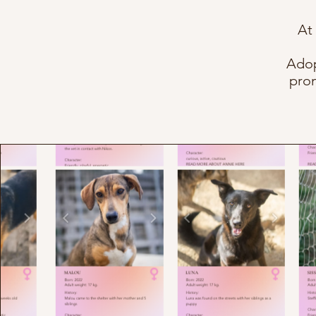
At
Adop
prom