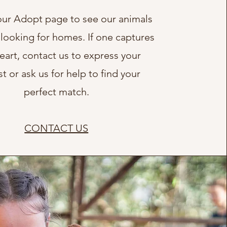
ur Adopt page to see our animals
 looking for homes. If one captures
eart, contact us to express your
st or ask us for help to find your
perfect match.
CONTACT US