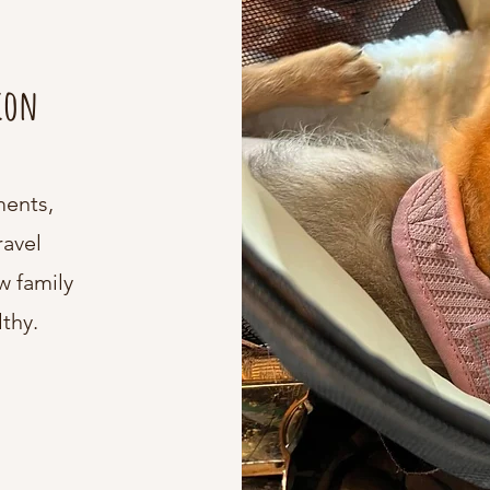
tion
ments,
ravel
w family
thy.