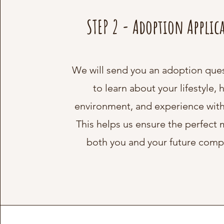
STEP 2 - Adoption Applic
We will send you an adoption que
to learn about your lifestyle,
environment, and experience with
This helps us ensure the perfect 
both you and your future comp