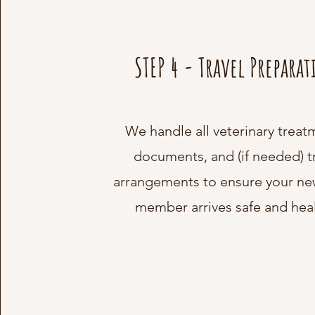
STEP 4 - Travel Prepara
We handle all veterinary treat
documents, and (if needed) t
arrangements to ensure your ne
member arrives safe and heal