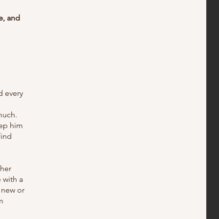
e, and
d every
much.
eep him
find
ther
 with a
 new or
m