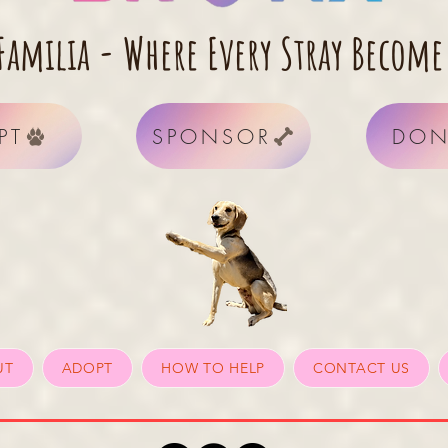
Familia - Where Every Stray Become
PT
SPONSOR
DON
UT
ADOPT
HOW TO HELP
CONTACT US