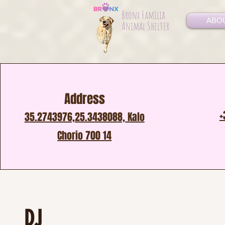
Bronx Familia
ABO
Animal Shelter
Address
+
35.2743976,25.3438088, Kalo
Chorio 700 14
DJ