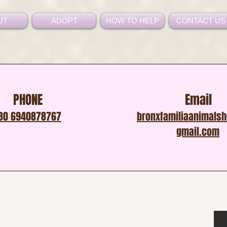
UT
ADOPT
HOW TO HELP
CONTACT US
PHONE
Email
30 6940878767
bronxfamiliaanimals
gmail.com