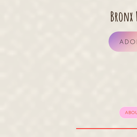
Bronx 
ADO
ABO