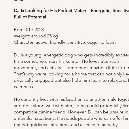
DJ Is Looking for His Perfect Match – Energetic, Sensitiv
Full of Potential
Born: 01 / 2023
Weight: around 25 kg
Character: active, friendly, sensitive, eager to learn
DJ is a young, energetic dog who gets incredibly excite
time someone enters his kennel. He loves attention,
movement, and activity – sometimes maybe a little too 
That’s why we’re looking for a home that can not only k
physically engaged but also help him learn to relax and 
calmness.
He currently lives with his brother, so another male toge
and gets along well with him, so he could potentially live
compatible canine friend. However, DJ can be unsure in
unfamiliar situations. He needs people who can offer hi
patient guidance, structure, and a sense of security.