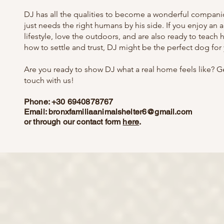
DJ has all the qualities to become a wonderful compani
just needs the right humans by his side. If you enjoy an a
lifestyle, love the outdoors, and are also ready to teach 
how to settle and trust, DJ might be the perfect dog for
Are you ready to show DJ what a real home feels like? Ge
touch with us!
Phone: +30 6940878767
Email:
bronxfamiliaanimalshelter6@gmail.com
or through our contact form
here
.