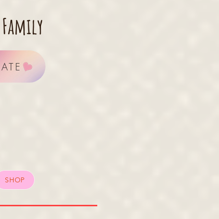
 Family
ATE
SHOP