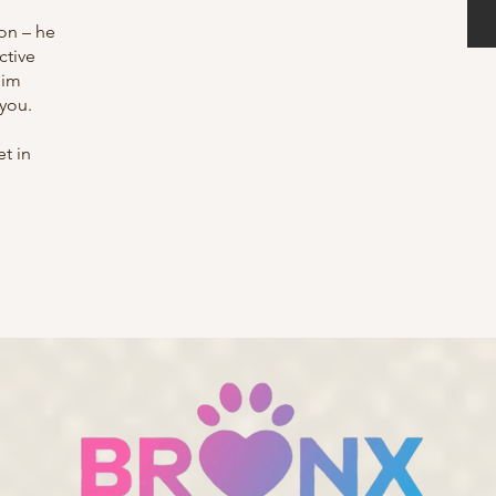
on – he
ctive
him
 you.
t in