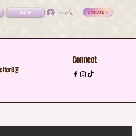
Log In
SHOP
DONATE
Connect
helter6@