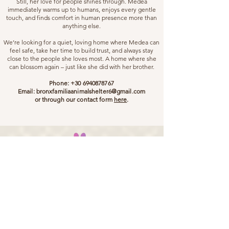
Still, her love for people shines through. Medea
immediately warms up to humans, enjoys every gentle
touch, and finds comfort in human presence more than
anything else.
We’re looking for a quiet, loving home where Medea can
feel safe, take her time to build trust, and always stay
close to the people she loves most. A home where she
can blossom again – just like she did with her brother.
Phone:
+30 6940878767
Email:
bronxfamiliaanimalshelter6@gmail.com
or through our contact form
here
.
Bronx Familia - Where Every Stray Become Family
ADOPT
SPONSOR
DONATE