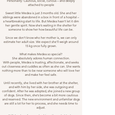
Personality: Cautious, social, curious – and deeply
attached to people
Sweet little Medea is just 3 months old. She and her
siblings were abandoned in a box in front of a hospital –
a heartbreaking start to life. But Medea hasn’t let it dim
her gentle spirit. Now she’s waiting in the shelter for
someone to show her how beautiful life can be.
Since we don’t know who her mother is, we can only
estimate her adult size. We expect she’ll weigh around
15 kg once fully grown.
What makes Medea so special?
She absolutely adores human connection.
With people, Medea is trusting, affectionate, and seeks
out closeness and cuddles as often as she can. She wants
nothing more than to be near someone who will love her
and make her feel safe.
Until recently, she lived with her brother at the shelter,
and with him by her side, she was outgoing and
confident. After he was adopted, she joined a new group
of dogs. Since then, she’s become a bit more cautious
and reserved. The new environment and unfamiliar dogs
are still a lot for her to process, and she needs time to
adjust.