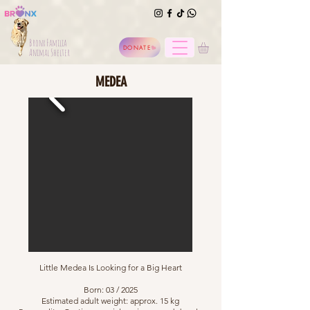
Bronx Familia
DONATE
Animal Shelter
MEDEA
Little Medea Is Looking for a Big Heart
Born: 03 / 2025
Estimated adult weight: approx. 15 kg