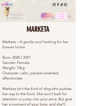
Bronx Familia
DONATE
Animal Shelter
MARKETA
Marketa – A gentle soul looking for her
forever home
Born: 2020 / 2021
Gender: Female
Weight: 15kg
Character: calm, people-oriented,
affectionate
Marketa isn’t the kind of dog who pushes
her way to the front. She won’t bark for
attention or jump into your arms. But give
her a moment of your time, and she’ll