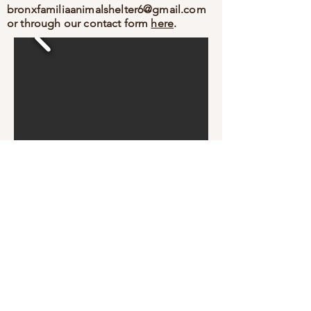
bronxfamiliaanimalshelter6@gmail.com
or through our contact form
here
.
Bronx Familia - Where Every Stray Become Family