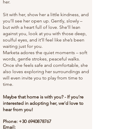
her.
Sit with her, show her a little kindness, and
you’ll see her open up. Gently, slowly –
but with a heart full of love. She’ll lean
against you, look at you with those deep,
soulful eyes, and it’ll feel like she’s been
waiting just for you.
Marketa adores the quiet moments – soft
words, gentle strokes, peaceful walks.
Once she feels safe and comfortable, she
also loves exploring her surroundings and
will even invite you to play from time to
time.
Maybe that home is with you? - If you’re
interested in adopting her, we’d love to
hear from you!
Phone:
+30 6940878767
Email: