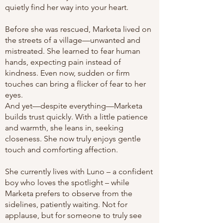
quietly find her way into your heart.
Before she was rescued, Marketa lived on
the streets of a village—unwanted and
mistreated. She learned to fear human
hands, expecting pain instead of
kindness. Even now, sudden or firm
touches can bring a flicker of fear to her
eyes.
And yet—despite everything—Marketa
builds trust quickly. With a little patience
and warmth, she leans in, seeking
closeness. She now truly enjoys gentle
touch and comforting affection.
She currently lives with Luno – a confident
boy who loves the spotlight – while
Marketa prefers to observe from the
sidelines, patiently waiting. Not for
applause, but for someone to truly see