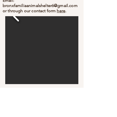
Email:
bronxfamiliaanimalshelter6@gmail.com
or through our contact form
here
.
Bronx Familia - Where Every Stray Become Family