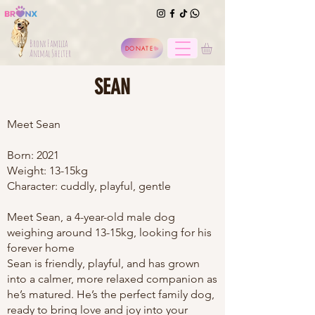
Bronx Familia
DONATE
Animal Shelter
SEAN
Meet Sean
Born: 2021
Weight: 13-15kg
Character: cuddly, playful, gentle
Meet Sean, a 4-year-old male dog
weighing around 13-15kg, looking for his
forever home
Sean is friendly, playful, and has grown
into a calmer, more relaxed companion as
he’s matured. He’s the perfect family dog,
ready to bring love and joy into your