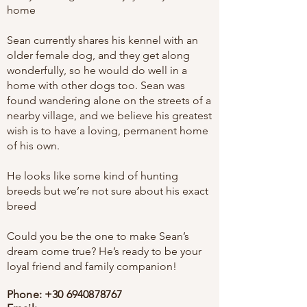
home
Sean currently shares his kennel with an
older female dog, and they get along
wonderfully, so he would do well in a
home with other dogs too. Sean was
found wandering alone on the streets of a
nearby village, and we believe his greatest
wish is to have a loving, permanent home
of his own.
He looks like some kind of hunting
breeds but we’re not sure about his exact
breed
Could you be the one to make Sean’s
dream come true? He’s ready to be your
loyal friend and family companion!
Phone:
+30 6940878767