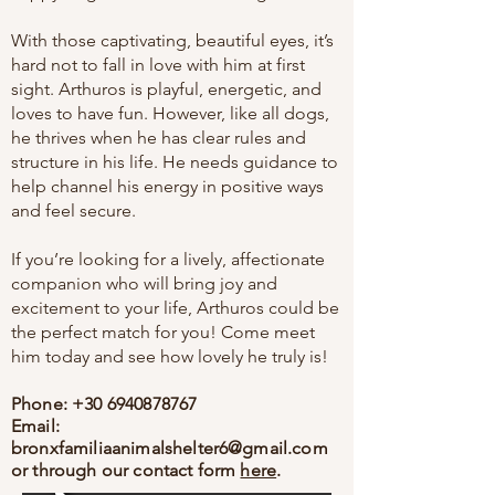
With those captivating, beautiful eyes, it’s
hard not to fall in love with him at first
sight. Arthuros is playful, energetic, and
loves to have fun. However, like all dogs,
he thrives when he has clear rules and
structure in his life. He needs guidance to
help channel his energy in positive ways
and feel secure.
If you’re looking for a lively, affectionate
companion who will bring joy and
excitement to your life, Arthuros could be
the perfect match for you! Come meet
him today and see how lovely he truly is!
Phone:
+30 6940878767
Email:
bronxfamiliaanimalshelter6@gmail.com
or through our contact form
here
.