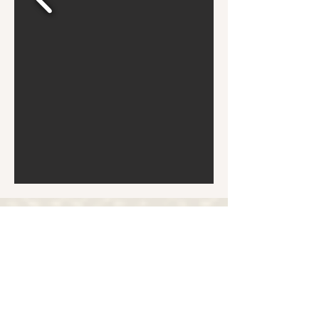
Bronx Familia - Where Every Stray Become Family
ADOPT
SPONSOR
DONATE