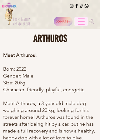
Bronx Familia
DONATE
Animal Shelter
ARTHUROS
Meet Arthuros!
Born: 2022
Gender: Male
Size: 20kg
Character: friendly, playful, energetic
Meet Arthuros, a 3-year-old male dog
weighing around 20 kg, looking for his
forever home! Arthuros was found in the
streets after being hit by a car, but he has
made a full recovery and is now a healthy,
happy dog with a lot of love to give.