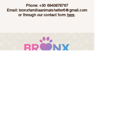
Phone:
+30 6940878767
Email:
bronxfamiliaanimalshelter6@gmail.com
or through our contact form
here
.
Bronx Familia - Where Every Stray Become Family
ADOPT
SPONSOR
DONATE