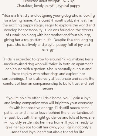
Expected adult weight: 15-17 kg
Charakter, lovely, playful, typical puppy
Tilda is a friendly and outgoing young dog who is looking
for a loving home. At around 4 months old, she is still in
the exciting puppy stage, eager to explore the world and
develop her personality. Tilda was found on the streets
of Heraklion along with her mother and four siblings,
giving her a rough start in life. Despite this challenging
past, she is a lively and playful puppy full of joy and
energy.
Tilda is expected to grow to around 17 kg, making her a
medium-sized dog who will thrive in both an apartment
or a house with a garden. She is naturally curious and
loves to play with other dogs and explore her
surroundings. She is also very affectionate and seeks the
comfort of human companionship to build trust and feel
secure.
If you’re able to offer Tilda a home, you’ll gain a loyal
and loving companion who will brighten your everyday
life with her positive energy. Tilda still needs some
patience and time to leave behind the uncertainties of
her past, but with the right guidance and lots of love, she
will quickly settle into her new home. If you’re ready to
give her a place to call her own, you’ll gain not only a
sweet and loyal heart but also a friend for life.