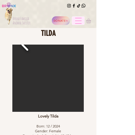
Bronx Familia
DONATE
Animal Shelter
TILDA
Lovely Tilda
Born: 12 / 2024
Gender: Female