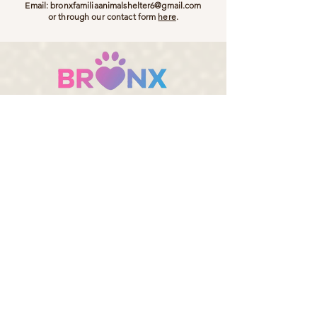
Email:
bronxfamiliaanimalshelter6@gmail.com
or through our contact form
here
.
Bronx Familia - Where Every Stray Become Family
ADOPT
SPONSOR
DONATE
Bronx Familia Animal Shelter, Kalo Chorio, Gouves
70014, Crete, Greece