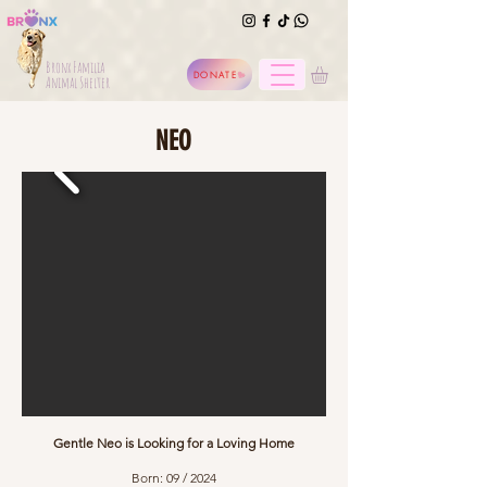
Bronx Familia
DONATE
Animal Shelter
NEO
Gentle Neo is Looking for a Loving Home
Born: 09 / 2024