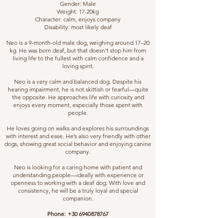
Gender: Male
Weight: 17-20kg
Character: calm, enjoys company
Disability: most likely deaf
Neo is a 9-month-old male dog, weighing around 17–20
kg. He was born deaf, but that doesn’t stop him from
living life to the fullest with calm confidence and a
loving spirit.
Neo is a very calm and balanced dog. Despite his
hearing impairment, he is not skittish or fearful—quite
the opposite. He approaches life with curiosity and
enjoys every moment, especially those spent with
people.
He loves going on walks and explores his surroundings
with interest and ease. He’s also very friendly with other
dogs, showing great social behavior and enjoying canine
company.
Neo is looking for a caring home with patient and
understanding people—ideally with experience or
openness to working with a deaf dog. With love and
consistency, he will be a truly loyal and special
companion.
Phone:
+30 6940878767