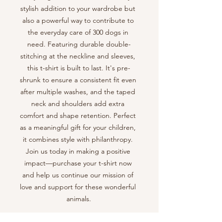
stylish addition to your wardrobe but 
also a powerful way to contribute to 
the everyday care of 300 dogs in 
need. Featuring durable double-
stitching at the neckline and sleeves, 
this t-shirt is built to last. It's pre-
shrunk to ensure a consistent fit even 
after multiple washes, and the taped 
neck and shoulders add extra 
comfort and shape retention. Perfect 
as a meaningful gift for your children, 
it combines style with philanthropy. 
Join us today in making a positive 
impact—purchase your t-shirt now 
and help us continue our mission of 
love and support for these wonderful 
animals.