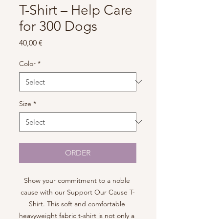
T-Shirt – Help Care
for 300 Dogs
Price
40,00 €
Color
*
Size
*
ORDER
Show your commitment to a noble 
cause with our Support Our Cause T-
Shirt. This soft and comfortable 
heavyweight fabric t-shirt is not only a 