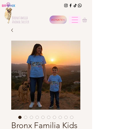
Bronx Familia
DONATE
Animal Shelter
Bronx Familia Kids