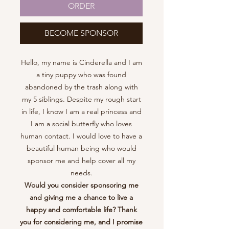
ORDER
BECOME SPONSOR
Hello, my name is Cinderella and I am
a tiny puppy who was found
abandoned by the trash along with
my 5 siblings. Despite my rough start
in life, I know I am a real princess and
I am a social butterfly who loves
human contact. I would love to have a
beautiful human being who would
sponsor me and help cover all my
needs.
Would you consider sponsoring me
and giving me a chance to live a
happy and comfortable life? Thank
you for considering me, and I promise