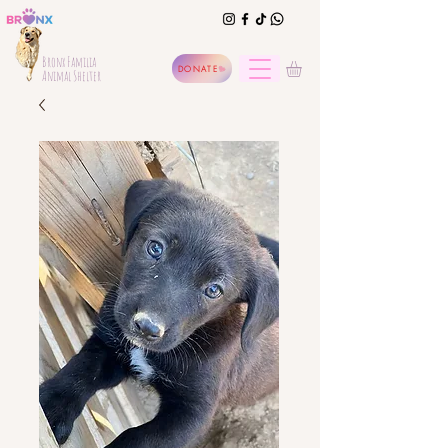
Bronx Familia
DONATE
Animal Shelter