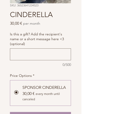
SKU: 36523641234523
CINDERELLA
Price
30,00 €
per month
Is this a gift? Add the recipient's
name or a short message here <3
(optional)
0/500
Price Options
*
SPONSOR CINDERELLA
30,00 €
every month until
canceled