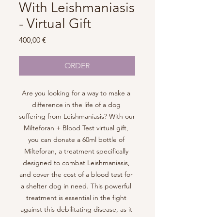
With Leishmaniasis
- Virtual Gift
Price
400,00 €
ORDER
Are you looking for a way to make a 
difference in the life of a dog 
suffering from Leishmaniasis? With our 
Milteforan + Blood Test virtual gift, 
you can donate a 60ml bottle of 
Milteforan, a treatment specifically 
designed to combat Leishmaniasis, 
and cover the cost of a blood test for 
a shelter dog in need. This powerful 
treatment is essential in the fight 
against this debilitating disease, as it 