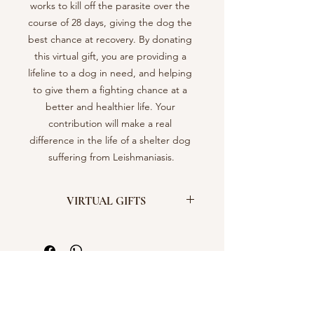
works to kill off the parasite over the 
course of 28 days, giving the dog the 
best chance at recovery. By donating 
this virtual gift, you are providing a 
lifeline to a dog in need, and helping 
to give them a fighting chance at a 
better and healthier life. Your 
contribution will make a real 
difference in the life of a shelter dog 
suffering from Leishmaniasis.
VIRTUAL GIFTS
Support Our Shelter by Buying Virtual
Gifts!
Did you know that by purchasing
virtual gifts, you can make a real
difference in the lives of our 300