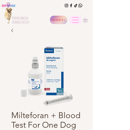
Bronx Familia
DONATE
Animal Shelter
Milteforan + Blood
Test For One Dog