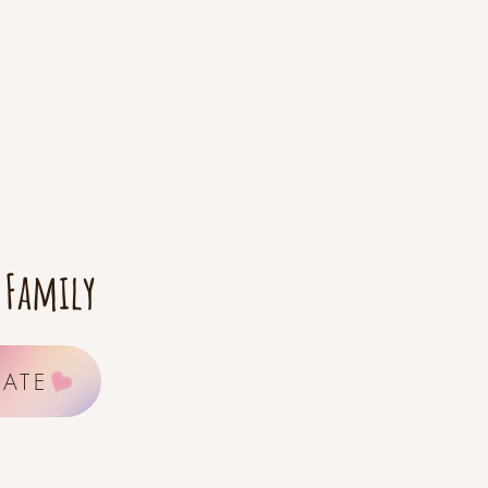
 Family
ATE