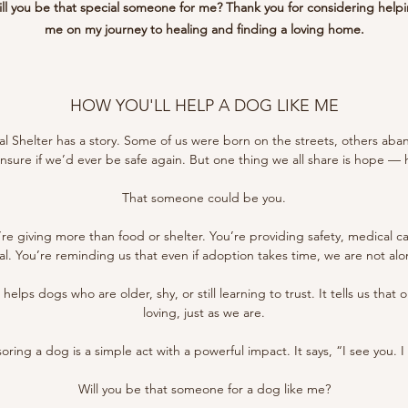
ll you be that special someone for me? Thank you for considering help
me on my journey to healing and finding a loving home.
HOW YOU'LL HELP A DOG LIKE ME
l Shelter has a story. Some of us were born on the streets, others aba
 unsure if we’d ever be safe again. But one thing we all share is hope —
That someone could be you.
re giving more than food or shelter. You’re providing safety, medical 
al. You’re reminding us that even if adoption takes time, we are not alo
elps dogs who are older, shy, or still learning to trust. It tells us that
loving, just as we are.
ring a dog is a simple act with a powerful impact. It says, “I see you. I
Will you be that someone for a dog like me?