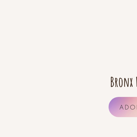
Bronx 
ADO