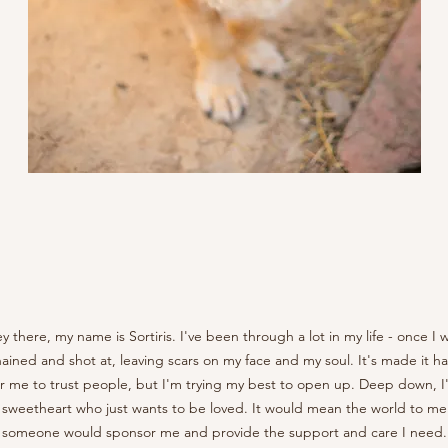
y there, my name is Sortiris. I've been through a lot in my life - once I 
ained and shot at, leaving scars on my face and my soul. It's made it h
or me to trust people, but I'm trying my best to open up. Deep down, I
 sweetheart who just wants to be loved. It would mean the world to me 
someone would sponsor me and provide the support and care I need.