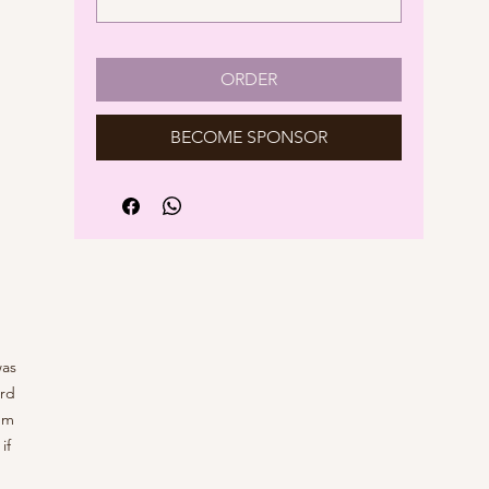
ORDER
BECOME SPONSOR
was
ard
'm
if