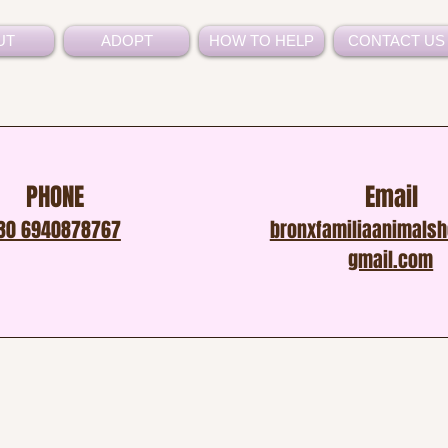
UT
ADOPT
HOW TO HELP
CONTACT US
PHONE
Email
30 6940878767
bronxfamiliaanimals
gmail.com