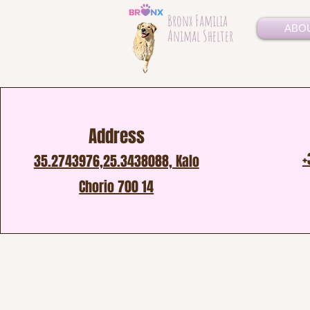
Bronx Familia
ABO
Animal Shelter
Address
+
35.2743976,25.3438088, Kalo
Chorio 700 14