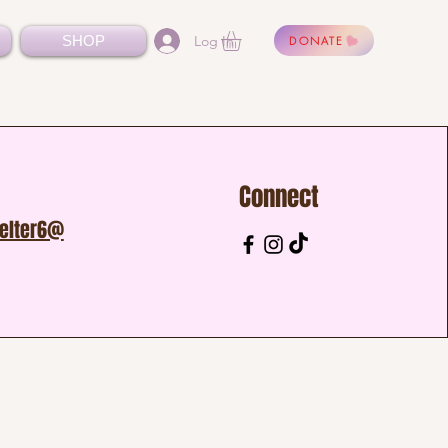
Log In
SHOP
DONATE
Connect
helter6@