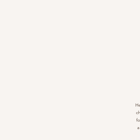
He
ch
f
a