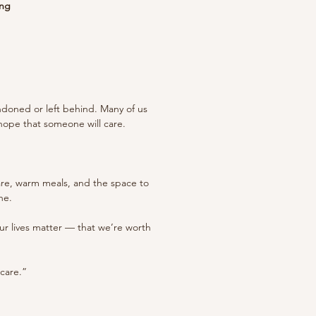
ing
ndoned or left behind. Many of us
 hope that someone will care.
care, warm meals, and the space to
ne.
 our lives matter — that we’re worth
 care.”