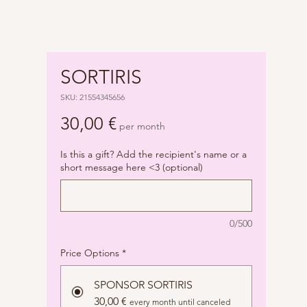
SORTIRIS
SKU: 21554345656
Price
30,00 €
per month
Is this a gift? Add the recipient's name or a
short message here <3 (optional)
0/500
Price Options
*
SPONSOR SORTIRIS
30,00 €
every month until canceled