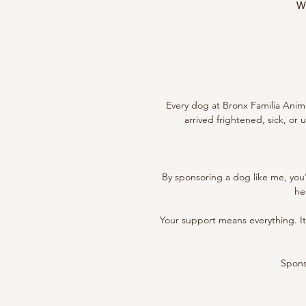
Wi
Every dog at Bronx Familia Anima
arrived frightened, sick, or
By sponsoring a dog like me, you’
he
Your support means everything. It h
Sponso