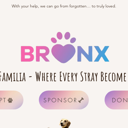
With your help, we can go from forgotten… to truly loved.
Familia - Where Every Stray Become
PT
SPONSOR
DON