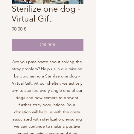
Sterilize one dog -
Virtual Gift
Price
90,00 €
ORDER
Are you passionate about solving the 
stray problem? Help us in our mission 
by purchasing a Sterilize one dog - 
Virtual Gift. At our shelter, we actively 
aim to sterilize every single one of our 
dogs and new comers to prevent 
further stray populations. Your 
donation will help us with the costs 
associated with sterilization, ensuring 
we can continue to make a positive 
impact on animal overpopulation. 