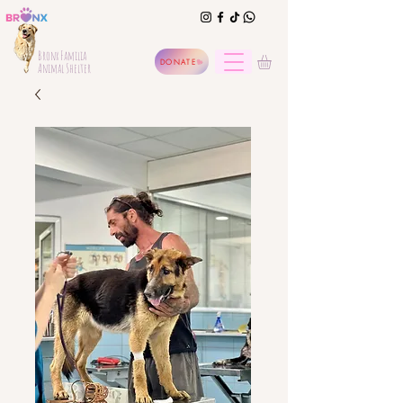
Bronx Familia
DONATE
Animal Shelter